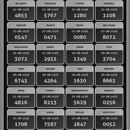
BULLSEYE
POLANDIA
TURKEY
ISTANBUL
07-08-2026
07-08-2026
07-08-2026
07-08-2026
4853
5767
1280
1108
MOSCOW
FRANCE
MESIR
ABU DHABI
07-08-2026
07-08-2026
07-08-2026
07-08-2026
0547
0471
0080
8072
MAGNUM4D
QATAR
OSAKA
PCSO
05-08-2026
07-08-2026
06-08-2026
06-08-2026
3072
2933
1249
3704
TIBET
MALAWI
ITALY
SWEDEN
06-08-2026
06-08-2026
06-08-2026
06-08-2026
6743
4264
1630
8663
OMAN
KUWAIT
SANFRANSISCO
MONACO
07-08-2026
07-08-2026
07-08-2026
07-08-2026
4816
8213
5629
0256
DENVER
MIAMI
BERLIN
KENTUCKY
07-08-2026
07-08-2026
07-08-2026
07-08-2026
1708
7587
2847
0052