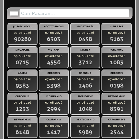
5D TOTO MACAU
4D TOTO MACAU
KING KONG 4D
SIEM REAP
07-08-2026
07-08-2026
07-08-2026
07-08-2026
90280
6303
0458
5163
SINGAPORE
VIETNAM
SYDNEY
HONGKONG
05-08-2026
07-08-2026
07-08-2026
06-08-2026
0715
4556
3712
1083
ARABIA
OREGON 3
OREGON 6
OREGON 9
07-08-2026
07-08-2026
07-08-2026
07-08-2026
9583
5398
2406
0198
OREGON 12
FLORIDAMID
FLORIDAEVE
NEWYORKMID
07-08-2026
07-08-2026
07-08-2026
07-08-2026
1233
2994
1048
8391
NEWYORKEVE
CALIFORNIA
KENTUCKYMID
CAROLINAEVE
07-08-2026
07-08-2026
07-08-2026
07-08-2026
6148
1417
5989
2544