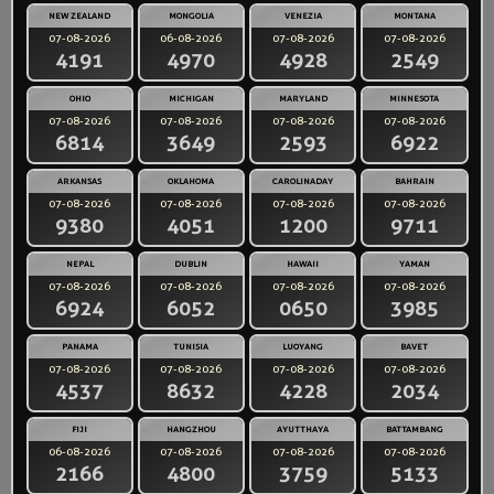
NEW ZEALAND
MONGOLIA
VENEZIA
MONTANA
07-08-2026
06-08-2026
07-08-2026
07-08-2026
4191
4970
4928
2549
OHIO
MICHIGAN
MARYLAND
MINNESOTA
07-08-2026
07-08-2026
07-08-2026
07-08-2026
6814
3649
2593
6922
ARKANSAS
OKLAHOMA
CAROLINADAY
BAHRAIN
07-08-2026
07-08-2026
07-08-2026
07-08-2026
9380
4051
1200
9711
NEPAL
DUBLIN
HAWAII
YAMAN
07-08-2026
07-08-2026
07-08-2026
07-08-2026
6924
6052
0650
3985
PANAMA
TUNISIA
LUOYANG
BAVET
07-08-2026
07-08-2026
07-08-2026
07-08-2026
4537
8632
4228
2034
FIJI
HANGZHOU
AYUTTHAYA
BATTAMBANG
06-08-2026
07-08-2026
07-08-2026
07-08-2026
2166
4800
3759
5133