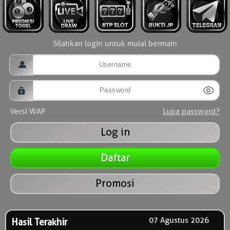
Silahkan login untuk mulai bermain
Versi WAP
Lupa password?
Daftar
Promosi
07 Agustus 2026
Hasil Terakhir