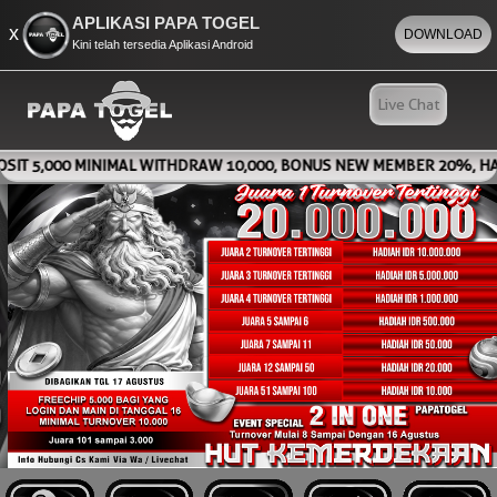
APLIKASI PAPA TOGEL
APLIKASI PAPATOGEL
x
x
DOWNLOAD
DOWNLOAD
Kini telah tersedia Aplikasi Android
Kini telah tersedia Aplikasi Android
Live Chat
5,000 MINIMAL WITHDRAW 10,000, BONUS NEW MEMBER 20%, HADIAH 