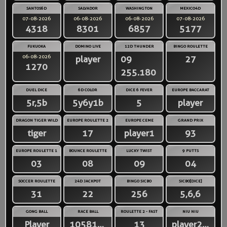
SANTOS6D
SALVADOR
WASHINGTON
MEXICO4D
07-08-2026
06-08-2026
06-08-2026
07-08-2026
4318
8301
6857
5177
FUKUOKA
DOMINO LIVE
12D THUNDER
BINGO ROULETTE
06-08-2026
player
09 
27
1270
255.180
DUEL DICE
6D COLOR
DICE 6 FEVER
EUROPE BACCARAT
5r,5b
5y6y1b
5
player
DRAGON TIGER WILD
EUROPE ROULETTE 2
EUROPE CEME
GRAND PRIX
tiger
17
player1
93
EUROPE ROULETTE 1
BOUNCE ROULETTE
LUCKY TWIST
9 PUTTS
03
08
09
04
SOCCER ROULETTE
24D JACKPOT
BINGO SICBO
SICBO[DICE]
31
22
256
5,6,6
GONG BALL
RACE BALL
ROULETTE 2 - FAST
NIU NIU
Player
10581694723
13
player2,player3