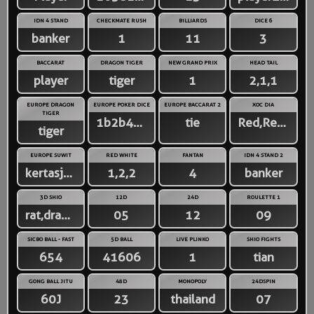
IDN 4 STAND
CHECKMATE RUSH
BILLIARDS
DICE 6
banker
1
11
3
BACCARAT
DRAGON TIGER
NEW GRAND PRIX
HEAD TAIL
player
tiger
1
2,1,1
EUROPE DRAGON
EUROPE POKER DICE
EUROPE BACCARAT 2
XOC DIA
TIGER
1b2b4b5r6r
tie
Red,Red,Red,Red
tiger
EUROPE SUWIT
RED WHITE
FANTAN
IDN 4 STAND 2
kertasjempol
1,2,2
4
banker
3D SHIO
12D
24D
ROULETTE 1
rat,dragon,ox
05
12
09
SICBO BALL - FAST
5D BALL
LIVE PLINKO
SHIO FIGHTS
654
41606
1
tian
GONG BALL JITU
48D
MONOPOLY
24DSPIN
60J
23
thailand
07